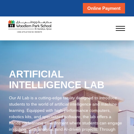
Online Payment
ARTIFICIAL
INTELLIGENCE LAB
Our AI Lab is a cutting-edge facility designed to introduce
students to the world of artificial intelligence and machine
learning. Equipped with high-performance computers,
robotics kits, and specialized software, the lab offers a
hands-on learning environment where students can engage
in coding, data analysis, and AI-driven projects. Through