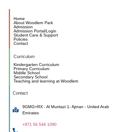
Home
About Woodlem Park
Admission
Admission Portal/Login
Student Care & Support
Policies
Contact
Curriculum
Kindergarten Curriculum
Primary Curriculum
Middle School
Secondary School
Teaching and learning at Woodlem
Contact
9GMG+RX - Al Muntazi 1- Ajman - United Arab
Emirates
+971 56 546 1090