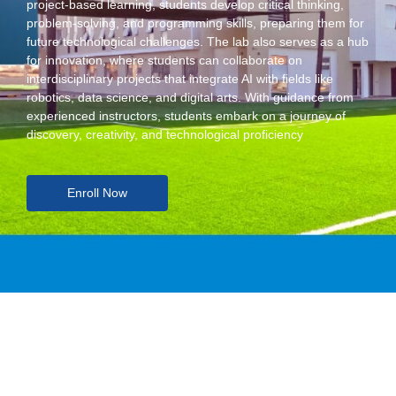
project-based learning, students develop critical thinking,
problem-solving, and programming skills, preparing them for
future technological challenges. The lab also serves as a hub
for innovation, where students can collaborate on
interdisciplinary projects that integrate AI with fields like
robotics, data science, and digital arts. With guidance from
experienced instructors, students embark on a journey of
discovery, creativity, and technological proficiency
Enroll Now