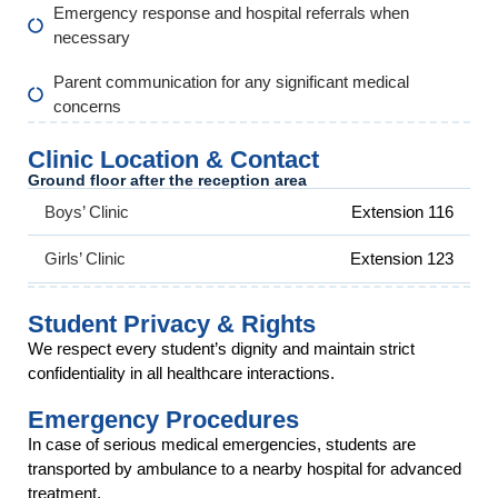
Emergency response and hospital referrals when
necessary
Parent communication for any significant medical
concerns
Clinic Location & Contact
Ground floor after the reception area
Boys’ Clinic
Extension 116
Girls’ Clinic
Extension 123
Student Privacy & Rights
We respect every student’s dignity and maintain strict
confidentiality in all healthcare interactions.
Emergency Procedures
In case of serious medical emergencies, students are
transported by ambulance to a nearby hospital for advanced
treatment.