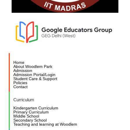
Home
About Woodlem Park
Admission
Admission Portal/Login
Student Care & Support
Policies
Contact
Curriculum
Kindergarten Curriculum
Primary Curriculum
Middle School
Secondary School
Teaching and learning at Woodlem