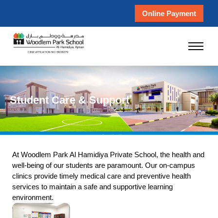
Online Payment
Student Care & Support
At Woodlem Park Al Hamidiya Private School, the health and
well-being of our students are paramount. Our on-campus
clinics provide timely medical care and preventive health
services to maintain a safe and supportive learning
environment.