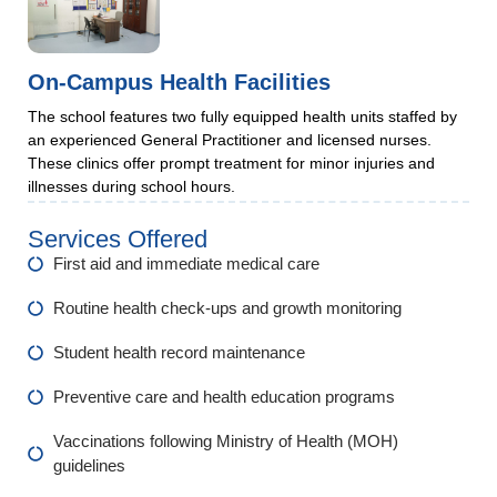
On-Campus Health Facilities
The school features two fully equipped health units staffed by
an experienced General Practitioner and licensed nurses.
These clinics offer prompt treatment for minor injuries and
illnesses during school hours.
Services Offered
First aid and immediate medical care
Routine health check-ups and growth monitoring
Student health record maintenance
Preventive care and health education programs
Vaccinations following Ministry of Health (MOH)
guidelines