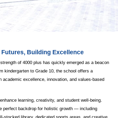
Futures, Building Excellence
 strength of 4000 plus has quickly emerged as a beacon
om kindergarten to Grade 10, the school offers a
in academic excellence, innovation, and values-based
enhance learning, creativity, and student well-being.
e perfect backdrop for holistic growth — including
-stocked library, dedicated sports areas, and creative