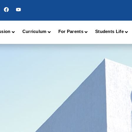
ssion
Curriculum
For Parents
Students Life