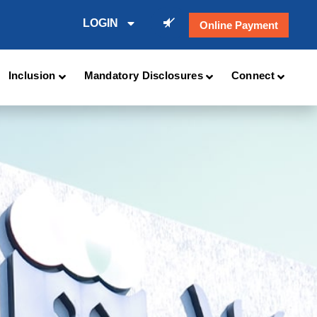
LOGIN
Online Payment
Inclusion
Mandatory Disclosures
Connect