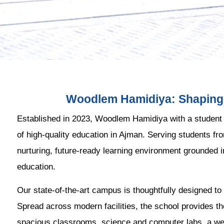
Woodlem Hamidiya: Shaping 
Established in 2023, Woodlem Hamidiya with a student
of high-quality education in Ajman. Serving students fr
nurturing, future-ready learning environment grounded 
education.
Our state-of-the-art campus is thoughtfully designed to 
Spread across modern facilities, the school provides th
spacious classrooms, science and computer labs, a well