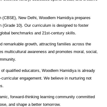
tion (CBSE), New Delhi, Woodlem Hamidiya prepares
n (Grade 10). Our curriculum is designed to foster
th global benchmarks and 21st-century skills.
d remarkable growth, attracting families across the
s multicultural awareness and promotes moral, social,
ommunity.
m of qualified educators, Woodlem Hamidiya is already
-curricular engagement. We believe in nurturing not
ns.
amic, forward-thinking learning community committed
ose, and shape a better tomorrow.