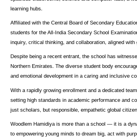
learning hubs.
Affiliated with the Central Board of Secondary Educa
students for the All-India Secondary School Examinatio
inquiry, critical thinking, and collaboration, aligned wi
Despite being a recent entrant, the school has witnesse
Northern Emirates. The diverse student body encourage
and emotional development in a caring and inclusive c
With a rapidly growing enrollment and a dedicated tea
setting high standards in academic performance and co
just scholars, but responsible, empathetic global citize
Woodlem Hamidiya is more than a school — it is a dyn
to empowering young minds to dream big, act with purp