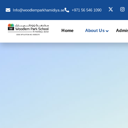
Info@woodlemparkhamidiya.ae
+971 56 546 1090
Home
About Us
Admi