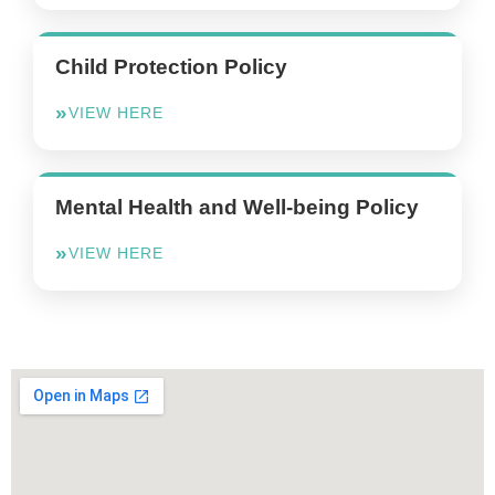
Child Protection Policy
VIEW HERE
Mental Health and Well-being Policy
VIEW HERE