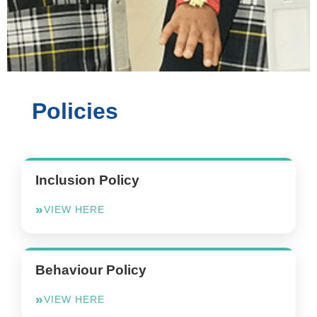
Policies
Inclusion Policy
VIEW HERE
Behaviour Policy
VIEW HERE