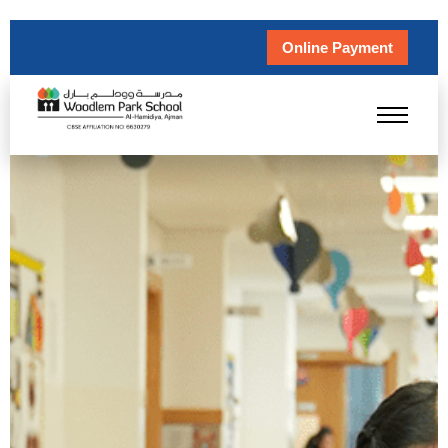
Online Payment