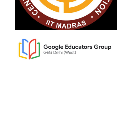
Home
About Woodlem Park
Admission
Admission Portal/Login
Student Care & Support
Policies
Contact
Curriculum
Kindergarten Curriculum
Primary Curriculum